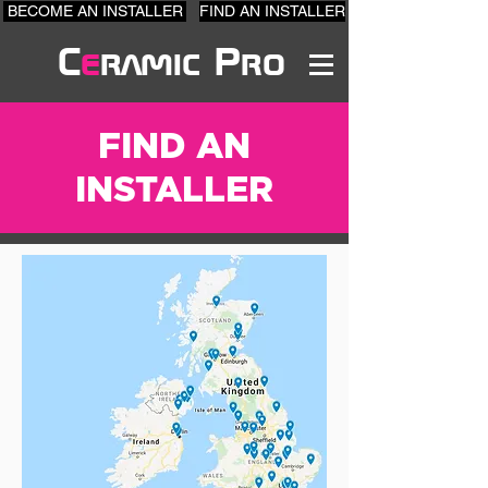
BECOME AN INSTALLER
FIND AN INSTALLER
C
e
ramic Pro
FIND AN
INSTALLER