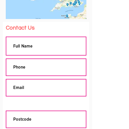
Contact Us